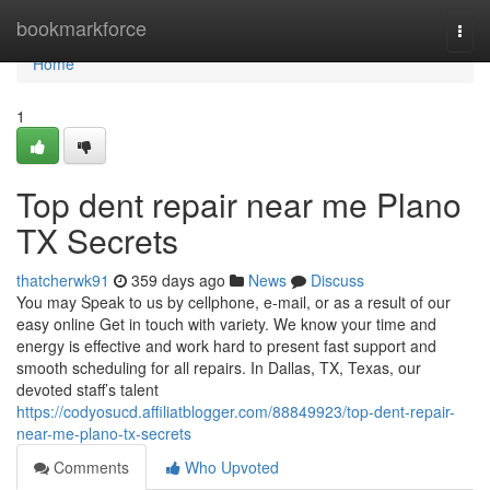
Home
bookmarkforce
Togg
navi
Home
1
Top dent repair near me Plano
TX Secrets
thatcherwk91
359 days ago
News
Discuss
You may Speak to us by cellphone, e-mail, or as a result of our
easy online Get in touch with variety. We know your time and
energy is effective and work hard to present fast support and
smooth scheduling for all repairs. In Dallas, TX, Texas, our
devoted staff’s talent
https://codyosucd.affiliatblogger.com/88849923/top-dent-repair-
near-me-plano-tx-secrets
Comments
Who Upvoted