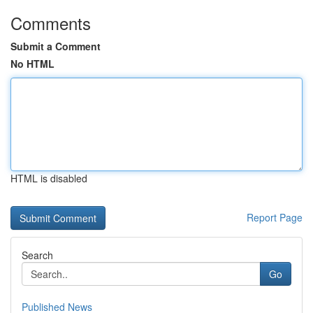
Comments
Submit a Comment
No HTML
HTML is disabled
Report Page
Search
Go
Published News