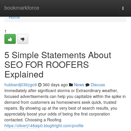
Home
bookmarkforce
Togg
navi
Home
1
5 Simple Statements About
SEO FOR ROOFERS
Explained
hubbardj036zgo9
360 days ago
News
Discuss
Immediately after significant storms or Extraordinary weather,
focused advertisements can help you capitalize within the spike in
demand from customers as homeowners seek quick, trusted
repairs. By showing up at the very best of search results, you
appreciably boost your odds of being the first corporation
contacted. Choosing a Roofing
https://oliverj148aip0.blogitright.com/profile