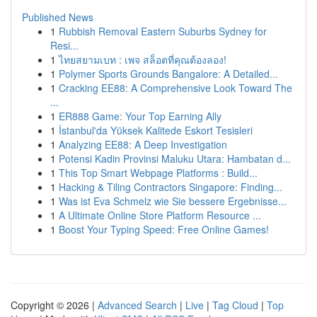
Published News
1
Rubbish Removal Eastern Suburbs Sydney for
Resi...
1
ไทยสยามเบท : เพจ สล็อตที่คุณต้องลอง!
1
Polymer Sports Grounds Bangalore: A Detailed...
1
Cracking EE88: A Comprehensive Look Toward The
...
1
ER888 Game: Your Top Earning Ally
1
İstanbul'da Yüksek Kalitede Eskort Tesisleri
1
Analyzing EE88: A Deep Investigation
1
Potensi Kadin Provinsi Maluku Utara: Hambatan d...
1
This Top Smart Webpage Platforms : Build...
1
Hacking & Tiling Contractors Singapore: Finding...
1
Was ist Eva Schmelz wie Sie bessere Ergebnisse...
1
A Ultimate Online Store Platform Resource ...
1
Boost Your Typing Speed: Free Online Games!
Copyright © 2026 |
Advanced Search
|
Live
|
Tag Cloud
|
Top