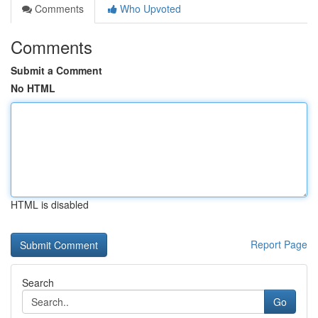
Comments
Who Upvoted
Comments
Submit a Comment
No HTML
HTML is disabled
Report Page
Search
Go