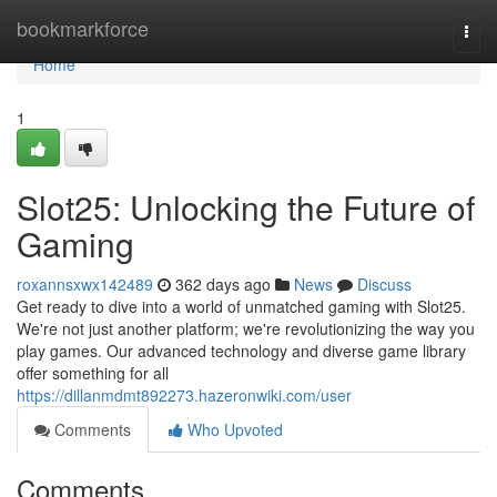
Home
bookmarkforce
Togg
navi
Home
1
Slot25: Unlocking the Future of
Gaming
roxannsxwx142489
362 days ago
News
Discuss
Get ready to dive into a world of unmatched gaming with Slot25.
We're not just another platform; we're revolutionizing the way you
play games. Our advanced technology and diverse game library
offer something for all
https://dillanmdmt892273.hazeronwiki.com/user
Comments
Who Upvoted
Comments