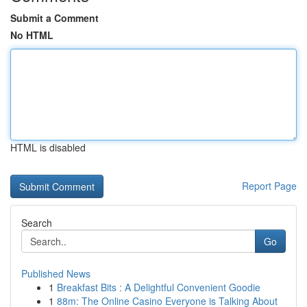
Submit a Comment
No HTML
HTML is disabled
Report Page
Search
Go
Published News
1
Breakfast Bits : A Delightful Convenient Goodie
1
88m: The Online Casino Everyone is Talking About