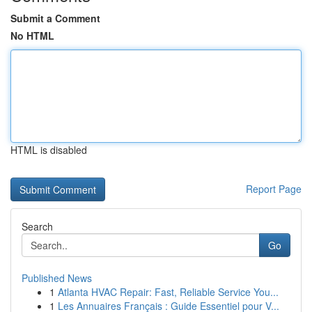
Submit a Comment
No HTML
HTML is disabled
Report Page
Search
Go
Published News
1
Atlanta HVAC Repair: Fast, Reliable Service You...
1
Les Annuaires Français : Guide Essentiel pour V...