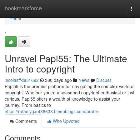
Home
bookmarkforce
Togg
navi
Home
1
Unravel Papi55: The Ultimate
Intro to copyright
nicolasffkl851692
360 days ago
News
Discuss
Papi55 is the premier platform for navigating the complex world of
copyright. Whether you're a seasoned copyright enthusiast or just
curious, Papi55 offers a wealth of knowledge to assist your
journey. From basics to
https://rafaelygxr438638.bleepblogs.com/profile
Comments
Who Upvoted
Comments