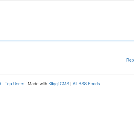
Rep
d
|
Top Users
| Made with
Kliqqi CMS
|
All RSS Feeds