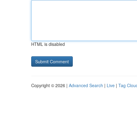
HTML is disabled
Copyright © 2026 |
Advanced Search
|
Live
|
Tag Clou