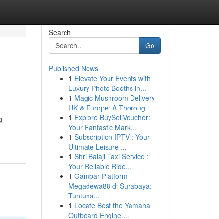
Search
Go
Published News
1
Elevate Your Events with
Luxury Photo Booths in...
1
Magic Mushroom Delivery
UK & Europe: A Thoroug...
1
Explore BuySellVoucher:
g
Your Fantastic Mark...
1
Subscription IPTV : Your
Ultimate Leisure ...
1
Shri Balaji Taxi Service :
Your Reliable Ride...
1
Gambar Platform
Megadewa88 di Surabaya:
Tuntuna...
1
Locate Best the Yamaha
Outboard Engine ...