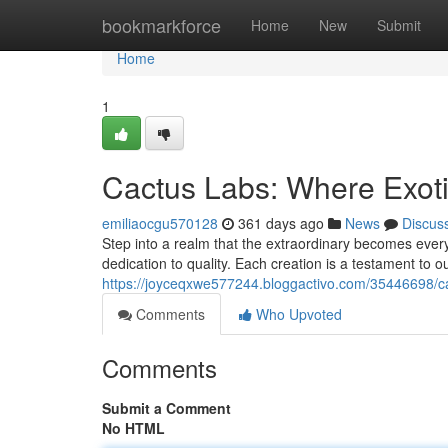
Home
bookmarkforce
Home
New
Submit
Home
1
Cactus Labs: Where Exot
emiliaocgu570128
361 days ago
News
Discus
Step into a realm that the extraordinary becomes ever
dedication to quality. Each creation is a testament to ou
https://joyceqxwe577244.bloggactivo.com/35446698/ca
Comments
Who Upvoted
Comments
Submit a Comment
No HTML