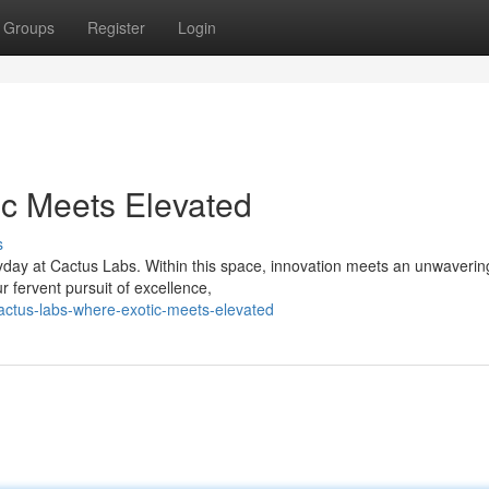
Groups
Register
Login
ic Meets Elevated
s
yday at Cactus Labs. Within this space, innovation meets an unwaverin
r fervent pursuit of excellence,
ctus-labs-where-exotic-meets-elevated