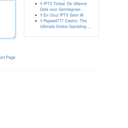
1
IPTV Totaal: De Ultieme
Gids voor Geïntegreer...
1
En Ucuz IPTV Satın Al
1
Rajawd777 Casino: The
Ultimate Online Gambling ...
ort Page