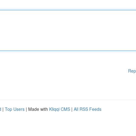
Rep
d
|
Top Users
| Made with
Kliqqi CMS
|
All RSS Feeds