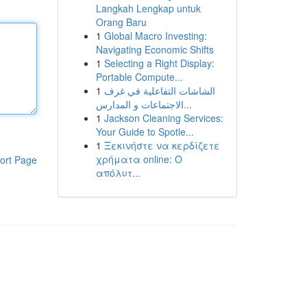
Langkah Lengkap untuk
Orang Baru
1
Global Macro Investing:
Navigating Economic Shifts
1
Selecting a Right Display:
Portable Compute...
1
الشاشات التفاعلية في غرف
الاجتماعات و المدارس...
1
Jackson Cleaning Services:
Your Guide to Spotle...
1
Ξεκινήστε να κερδίζετε
χρήματα online: Ο
ort Page
απόλυτ...