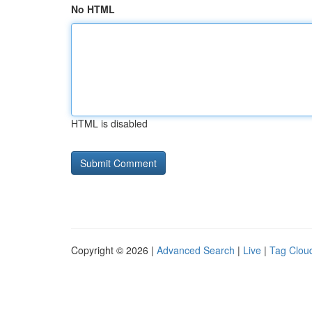
No HTML
HTML is disabled
Copyright © 2026 |
Advanced Search
|
Live
|
Tag Clou