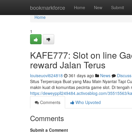
Home
bookmarkforce
Home
New
Submit
Home
1
KAFE777: Slot on line G
reward Jalan Terus
louiseuovl624818
361 days ago
News
Discuss
Situs Terpercaya Buat yang Mau Main Nyantai Tapi Cua
makin kuat di komunitas pecinta game slot. Di tengah
https://deweyppll249484.activosblog.com/35515563/ka
Comments
Who Upvoted
Comments
Submit a Comment