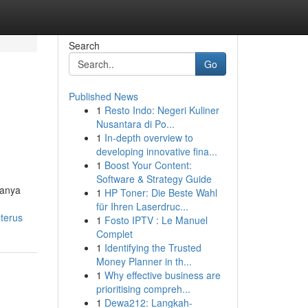
Search
Go
Published News
1
Resto Indo: Negeri Kuliner
Nusantara di Po...
1
In-depth overview to
developing innovative fina...
1
Boost Your Content:
Software & Strategy Guide
manya
1
HP Toner: Die Beste Wahl
für Ihren Laserdruc...
terus
1
Fosto IPTV : Le Manuel
Complet
1
Identifying the Trusted
Money Planner in th...
1
Why effective business are
prioritising compreh...
1
Dewa212: Langkah-