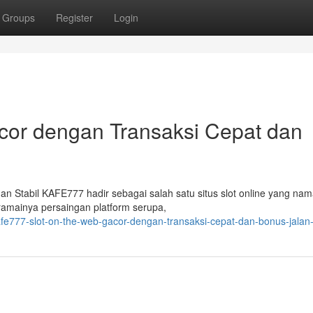
Groups
Register
Login
acor dengan Transaksi Cepat dan
n Stabil KAFE777 hadir sebagai salah satu situs slot online yang na
 ramainya persaingan platform serupa,
fe777-slot-on-the-web-gacor-dengan-transaksi-cepat-dan-bonus-jalan-