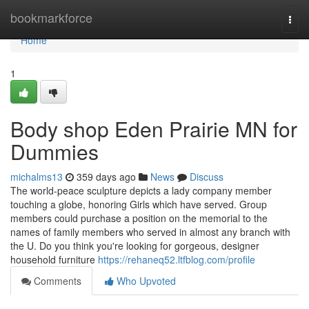
Home
bookmarkforce
Togg
navi
Home
1
Body shop Eden Prairie MN for
Dummies
michalms13
359 days ago
News
Discuss
The world-peace sculpture depicts a lady company member
touching a globe, honoring Girls which have served. Group
members could purchase a position on the memorial to the
names of family members who served in almost any branch with
the U. Do you think you're looking for gorgeous, designer
household furniture
https://rehaneq52.ltfblog.com/profile
Comments
Who Upvoted