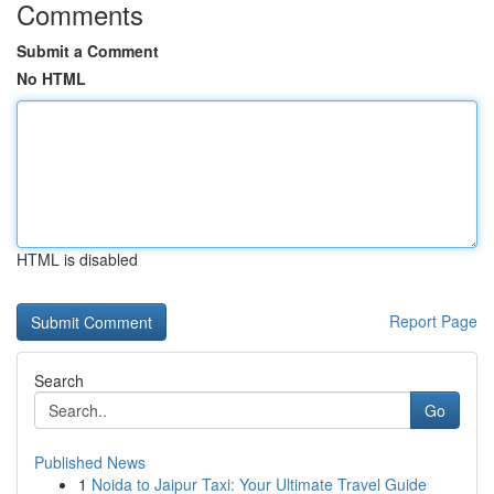
Comments
Submit a Comment
No HTML
HTML is disabled
Report Page
Search
Go
Published News
1
Noida to Jaipur Taxi: Your Ultimate Travel Guide