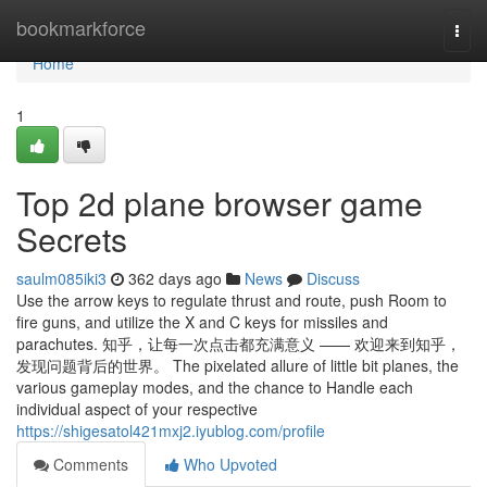
Home
bookmarkforce
Togg
navi
Home
1
Top 2d plane browser game
Secrets
saulm085iki3
362 days ago
News
Discuss
Use the arrow keys to regulate thrust and route, push Room to
fire guns, and utilize the X and C keys for missiles and
parachutes. 知乎，让每一次点击都充满意义 —— 欢迎来到知乎，
发现问题背后的世界。 The pixelated allure of little bit planes, the
various gameplay modes, and the chance to Handle each
individual aspect of your respective
https://shigesatol421mxj2.iyublog.com/profile
Comments
Who Upvoted