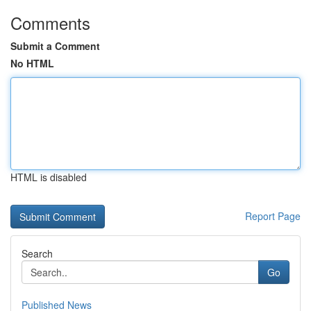
Comments
Submit a Comment
No HTML
HTML is disabled
Report Page
Search
Go
Published News