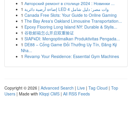
1
Авторский ремонт в столице 2024 : Новинки ...
1
إضاءة أرضية دائرية LED 4 وات مصر: دليل شامل
1
Canada Free Slots: Your Guide to Online Gaming
1
The Bay Area's Oakland Limousine Transportation...
1
Epoxy Flooring Long Island NY: Durable & Stylis...
1
谷歌邮箱怎么开启双重验证
1
SIAP4DI: Mengoptimalkan Produktivitas Pengada...
1
DE88 – Cổng Game Đổi Thưởng Uy Tín, Đăng Ký
Nha...
1
Revamp Your Residence: Essential Gym Machines
Copyright © 2026 |
Advanced Search
|
Live
|
Tag Cloud
|
Top
Users
| Made with
Kliqqi CMS
|
All RSS Feeds