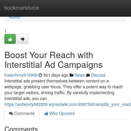
Home
bookmarkforce
Home
1
Boost Your Reach with
Interstitial Ad Campaigns
fraserhrnx914968
361 days ago
News
Discuss
Interstitial ads present themselves between content on a
webpage, grabbing user focus. They offer a potent way to reach
your target visitors, driving traffic. By carefully implementing
interstitial ads, you can
https://aoifeovfy682829.eqnextwiki.com/4987590/amplify_your_reac
Comments
Who Upvoted
Comments