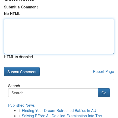
Submit a Comment
No HTML
HTML is disabled
Report Page
Search
Go
Published News
1
Finding Your Dream Refreshed Babies in AU
1
Solving EE88: An Detailed Examination Into The ...