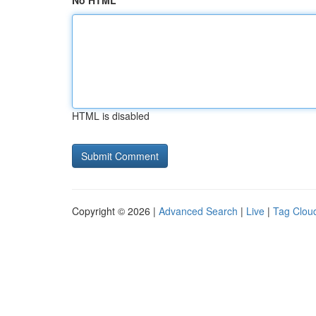
No HTML
HTML is disabled
Copyright © 2026 |
Advanced Search
|
Live
|
Tag Clou