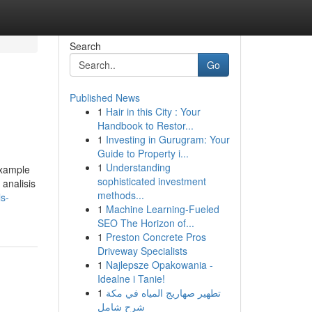
Search
Go
Published News
1
Hair in this City : Your
Handbook to Restor...
1
Investing in Gurugram: Your
Guide to Property i...
1
Understanding
 example
sophisticated investment
analisis
methods...
s-
1
Machine Learning-Fueled
SEO The Horizon of...
1
Preston Concrete Pros
Driveway Specialists
1
Najlepsze Opakowania -
Idealne i Tanie!
1
تطهير صهاريج المياه في مكة
شرح شامل