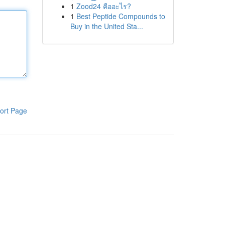
1
Zood24 คืออะไร?
1
Best Peptide Compounds to
Buy in the United Sta...
ort Page