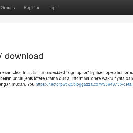
Groups
Register
Login
TV download
ive examples. In truth, I'm undecided "sign up for" by itself operates for
lian untuk jenis lotere utama dunia, informasi lotere waktu nyata dan 
 dengan mudah. You
https://hectorpwckp.bloggazza.com/35646755/detail