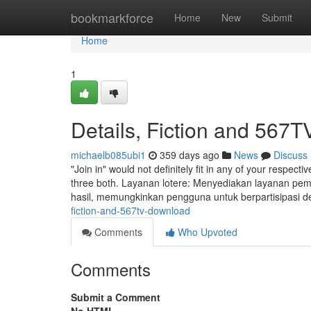
Home
bookmarkforce
Home
New
Submit
Home
1
Details, Fiction and 567
michaelb085ubi1
359 days ago
News
Discuss
"Join in" would not definitely fit in any of your respect
three both. Layanan lotere: Menyediakan layanan pembe
hasil, memungkinkan pengguna untuk berpartisipasi
fiction-and-567tv-download
Comments
Who Upvoted
Comments
Submit a Comment