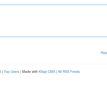
Rep
d
|
Top Users
| Made with
Kliqqi CMS
|
All RSS Feeds