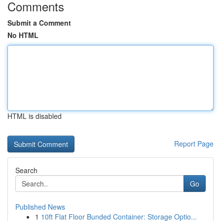
Comments
Submit a Comment
No HTML
HTML is disabled
Report Page
Search
Go
Published News
1
10ft Flat Floor Bunded Container: Storage Optio...