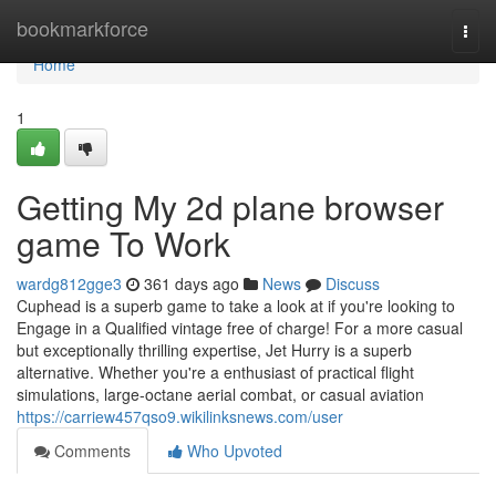
Home
bookmarkforce
Togg
navi
Home
1
Getting My 2d plane browser
game To Work
wardg812gge3
361 days ago
News
Discuss
Cuphead is a superb game to take a look at if you're looking to
Engage in a Qualified vintage free of charge! For a more casual
but exceptionally thrilling expertise, Jet Hurry is a superb
alternative. Whether you're a enthusiast of practical flight
simulations, large-octane aerial combat, or casual aviation
https://carriew457qso9.wikilinksnews.com/user
Comments
Who Upvoted