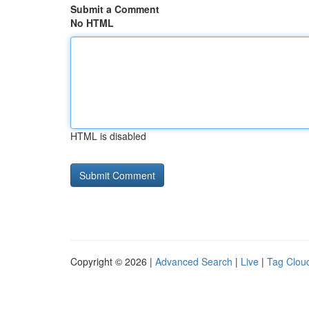
Submit a Comment
No HTML
HTML is disabled
Copyright © 2026 |
Advanced Search
|
Live
|
Tag Clou