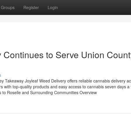
Groups
Register
Login
y Continues to Serve Union Count
s
y Takeaway Joyleaf Weed Delivery offers reliable cannabis delivery a
rs with top-quality products and easy access to cannabis seven days a
s to Roselle and Surrounding Communities Overview