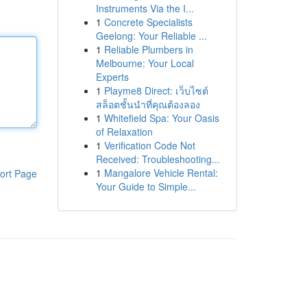
Instruments Via the I...
1
Concrete Specialists
Geelong: Your Reliable ...
1
Reliable Plumbers in
Melbourne: Your Local
Experts
1
Playme8 Direct: เว็บไซต์
สล็อตชั้นนำที่คุณต้องลอง
1
Whitefield Spa: Your Oasis
of Relaxation
1
Verification Code Not
Received: Troubleshooting...
1
Mangalore Vehicle Rental:
ort Page
Your Guide to Simple...