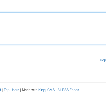
Rep
d
|
Top Users
| Made with
Kliqqi CMS
|
All RSS Feeds