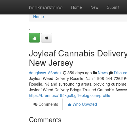
Home
bookmarkforce
Home
New
Submit
Home
1
Joyleaf Cannabis Deliver
New Jersey
douglasw186ode1
359 days ago
News
Discus
Joyleaf Weed Delivery Roselle, NJ +1 908-544-7262 Ke
Roselle, NJ and surrounding areas, providing custome
Joyleaf Weed Delivery Brings Trusted Cannabis Acces
https://brennusc195kgc8.glifeblog.com/profile
Comments
Who Upvoted
Comments