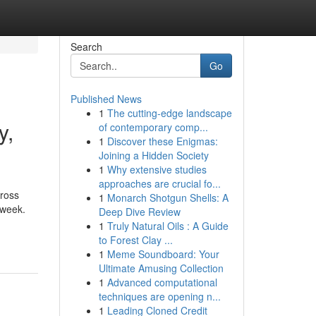
Search
Go
Published News
1
The cutting-edge landscape
y,
of contemporary comp...
1
Discover these Enigmas:
Joining a Hidden Society
1
Why extensive studies
approaches are crucial fo...
cross
1
Monarch Shotgun Shells: A
 week.
Deep Dive Review
1
Truly Natural Oils : A Guide
to Forest Clay ...
1
Meme Soundboard: Your
Ultimate Amusing Collection
1
Advanced computational
techniques are opening n...
1
Leading Cloned Credit