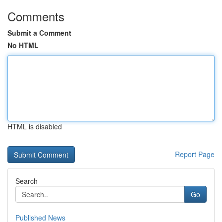
Comments
Submit a Comment
No HTML
HTML is disabled
Report Page
Search
Go
Published News