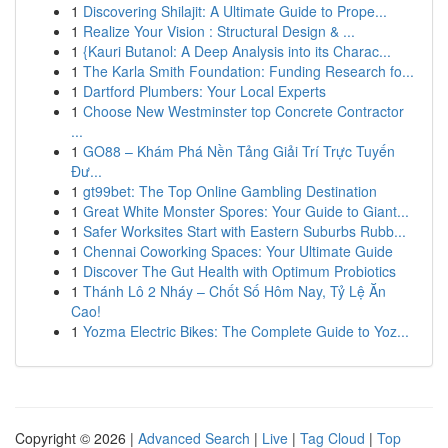
1
Discovering Shilajit: A Ultimate Guide to Prope...
1
Realize Your Vision : Structural Design & ...
1
{Kauri Butanol: A Deep Analysis into its Charac...
1
The Karla Smith Foundation: Funding Research fo...
1
Dartford Plumbers: Your Local Experts
1
Choose New Westminster top Concrete Contractor
...
1
GO88 – Khám Phá Nền Tảng Giải Trí Trực Tuyến
Đư...
1
gt99bet: The Top Online Gambling Destination
1
Great White Monster Spores: Your Guide to Giant...
1
Safer Worksites Start with Eastern Suburbs Rubb...
1
Chennai Coworking Spaces: Your Ultimate Guide
1
Discover The Gut Health with Optimum Probiotics
1
Thánh Lô 2 Nháy – Chốt Số Hôm Nay, Tỷ Lệ Ăn
Cao!
1
Yozma Electric Bikes: The Complete Guide to Yoz...
Copyright © 2026 |
Advanced Search
|
Live
|
Tag Cloud
|
Top