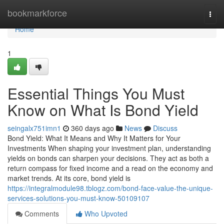
Home
bookmarkforce
Togg
navi
Home
1
Essential Things You Must
Know on What Is Bond Yield
seingalx751imn1
360 days ago
News
Discuss
Bond Yield: What It Means and Why It Matters for Your
Investments When shaping your investment plan, understanding
yields on bonds can sharpen your decisions. They act as both a
return compass for fixed income and a read on the economy and
market trends. At its core, bond yield is
https://integralmodule98.tblogz.com/bond-face-value-the-unique-
services-solutions-you-must-know-50109107
Comments
Who Upvoted