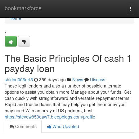
Home
bookmarkforce
Togg
navi
Home
1
The Basic Principles Of cash 1
payday loan
shirind006qrt5
359 days ago
News
Discuss
These legit lenders and also a number of possible alternate
options to assist you obtain more Manage about your funds. Get
cash quickly with straightforward and versatile repayment terms.
Rapid and trusted loans that may help you get the money you
may need With an array of US partners, best
https://stevew853eaw7.bleepblogs.com/profile
Comments
Who Upvoted