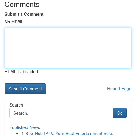
Comments
Submit a Comment
No HTML
HTML is disabled
Report Page
Search
Go
Published News
1
B1G Hub IPTV: Your Best Entertainment Solu...