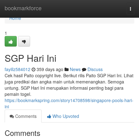
Home
bookmarkforce
Togg
navi
Home
1
SGP Hari Ini
fayillz584012
359 days ago
News
Discuss
Cek hasil Paito copyright live. Berikut rilis Paito SGP Hari Ini. Lihat
juga prediksi dan angka main untuk memenangkan. Semoga
untung. SGP Hari Ini merupakan informasi penting bagi para
pemain togel.
https://bookmarkspring.com/story14708598/singapore-pools-hari-
ini
Comments
Who Upvoted
Comments