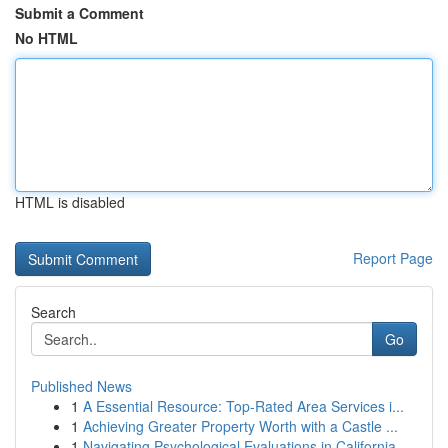
Submit a Comment
No HTML
HTML is disabled
Report Page
Search
Go
Published News
1
A Essential Resource: Top-Rated Area Services i...
1
Achieving Greater Property Worth with a Castle ...
1
Navigating Psychological Evaluations in California