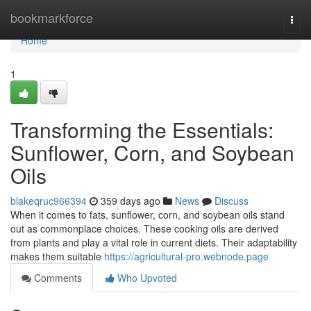
Home
bookmarkforce
Togg
navi
Home
1
Transforming the Essentials:
Sunflower, Corn, and Soybean
Oils
blakeqruc966394
359 days ago
News
Discuss
When it comes to fats, sunflower, corn, and soybean oils stand
out as commonplace choices. These cooking oils are derived
from plants and play a vital role in current diets. Their adaptability
makes them suitable
https://agricultural-pro.webnode.page
Comments
Who Upvoted