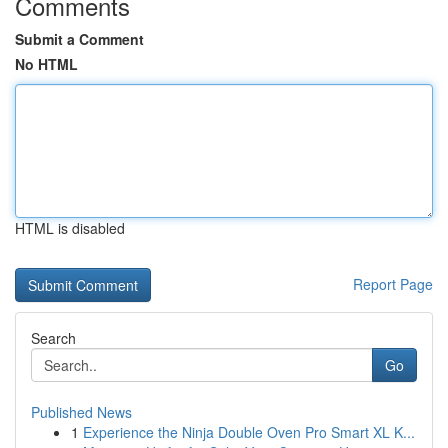
Comments
Submit a Comment
No HTML
HTML is disabled
Report Page
Search
Go
Published News
1
Experience the Ninja Double Oven Pro Smart XL K...