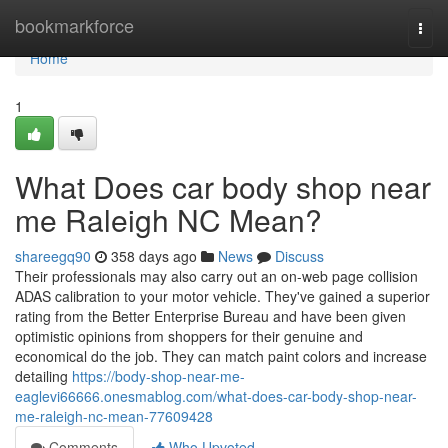
Home
bookmarkforce
Togg
navi
Home
1
What Does car body shop near
me Raleigh NC Mean?
shareegq90
358 days ago
News
Discuss
Their professionals may also carry out an on-web page collision
ADAS calibration to your motor vehicle. They've gained a superior
rating from the Better Enterprise Bureau and have been given
optimistic opinions from shoppers for their genuine and
economical do the job. They can match paint colors and increase
detailing
https://body-shop-near-me-
eaglevi66666.onesmablog.com/what-does-car-body-shop-near-
me-raleigh-nc-mean-77609428
Comments
Who Upvoted