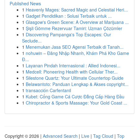
Published News
1
Heavenly Mages: Sacred Magic and Celestial Heri...
1
Gadget Pendidikan : Solusi Terbaik untuk ...
1
Glasgow's Green Scene: A Overview at Marijuana ...
1
Şişli Gömme Rezervuar Tamiri: Uzman Çözümler
1
Discovering Pampanga's Top Escapes: Our
Seclude...
1
Menemukan Jasa SEO Agensi Terbaik di Tanah...
1
nohuwin – Đăng Nhập Nhanh, Khám Phá Kho Game
Đ...
1
Layanan Pindah Internasional : Allied Indonesi...
1
Medcell: Pioneering Health with Cellular Ther...
1
Silestone Quartz: Your Ultimate Countertop Guide
1
Belawantoto: Panduan Lengkap & Akses copyright...
1
transacción Carfentanil
1
Kubet: Cổng Game Cá Cược Đẳng Cấp Hàng Đầu
1
Chiropractor & Sports Massage: Your Gold Coast ...
Copyright © 2026 |
Advanced Search
|
Live
|
Tag Cloud
|
Top