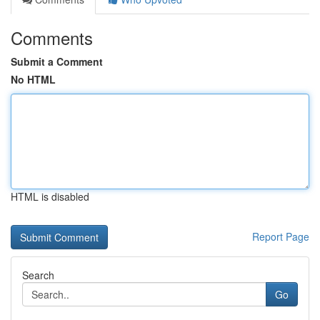
Comments
Submit a Comment
No HTML
HTML is disabled
Report Page
Search
Go