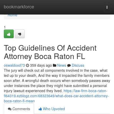
Home
bookmarkforce
Togg
navi
Home
1
Top Guidelines Of Accident
Attorney Boca Raton FL
oswaldoxd73
359 days ago
News
Discuss
The jury will check out all components involved in the case, what
led up to your death, And the way it impacted the family members
soon after. A wrongful death occurs when somebody passes away
under instances the place they might have submitted a personal
injury lawsuit experienced they lived.
https://law-firm-boca-raton-
fl64319.ezblogz.com/68323649/what-does-car-accident-attorney-
boca-raton-fl-mean
Comments
Who Upvoted