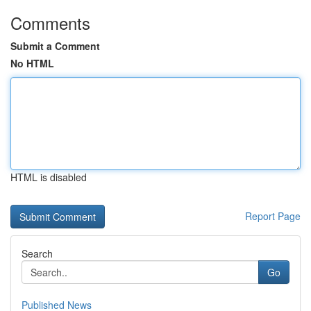
Comments
Submit a Comment
No HTML
HTML is disabled
Report Page
Search
Go
Published News