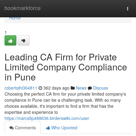
Home
bookmarkforce
Togg
navi
Home
1
Leading CA Firm for Private
Limited Company Compliance
in Pune
robertqihi364811
362 days ago
News
Discuss
Choosing the perfect CA firm for your private limited company's
compliance in Pune can be a challenging task. With so many
choices available, it's important to find a firm that has the
expertise and experience to
https://marcsfip488636.birderswiki.com/user
Comments
Who Upvoted