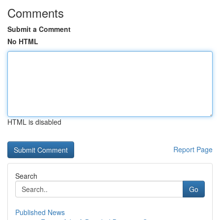
Comments
Submit a Comment
No HTML
HTML is disabled
Report Page
Search
Go
Published News