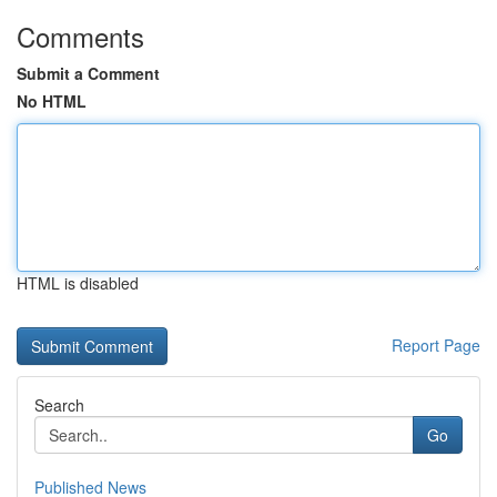
Comments
Submit a Comment
No HTML
HTML is disabled
Report Page
Search
Go
Published News