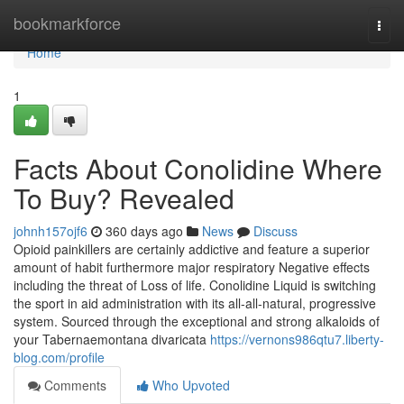
Home
bookmarkforce
Togg
navi
Home
1
Facts About Conolidine Where
To Buy? Revealed
johnh157ojf6
360 days ago
News
Discuss
Opioid painkillers are certainly addictive and feature a superior
amount of habit furthermore major respiratory Negative effects
including the threat of Loss of life. Conolidine Liquid is switching
the sport in aid administration with its all-all-natural, progressive
system. Sourced through the exceptional and strong alkaloids of
your Tabernaemontana divaricata
https://vernons986qtu7.liberty-
blog.com/profile
Comments
Who Upvoted