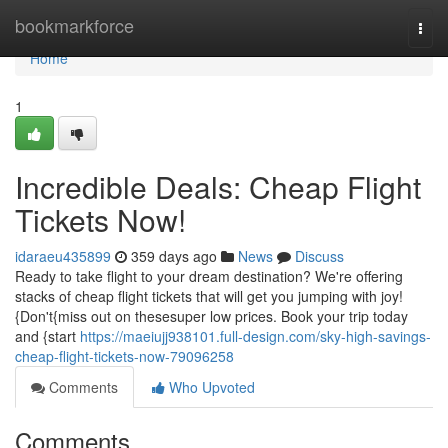
Home
bookmarkforce
Togg
navi
Home
1
Incredible Deals: Cheap Flight
Tickets Now!
idaraeu435899
359 days ago
News
Discuss
Ready to take flight to your dream destination? We're offering
stacks of cheap flight tickets that will get you jumping with joy!
{Don't{miss out on thesesuper low prices. Book your trip today
and {start
https://maeiujj938101.full-design.com/sky-high-savings-
cheap-flight-tickets-now-79096258
Comments
Who Upvoted
Comments