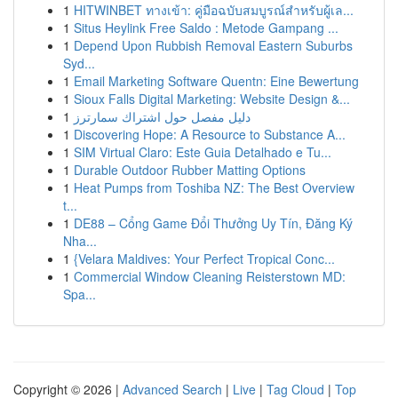
1
HITWINBET ทางเข้า: คู่มือฉบับสมบูรณ์สำหรับผู้เล...
1
Situs Heylink Free Saldo : Metode Gampang ...
1
Depend Upon Rubbish Removal Eastern Suburbs
Syd...
1
Email Marketing Software Quentn: Eine Bewertung
1
Sioux Falls Digital Marketing: Website Design &...
1
دليل مفصل حول اشتراك سمارترز
1
Discovering Hope: A Resource to Substance A...
1
SIM Virtual Claro: Este Guia Detalhado e Tu...
1
Durable Outdoor Rubber Matting Options
1
Heat Pumps from Toshiba NZ: The Best Overview
t...
1
DE88 – Cổng Game Đổi Thưởng Uy Tín, Đăng Ký
Nha...
1
{Velara Maldives: Your Perfect Tropical Conc...
1
Commercial Window Cleaning Reisterstown MD:
Spa...
Copyright © 2026 |
Advanced Search
|
Live
|
Tag Cloud
|
Top