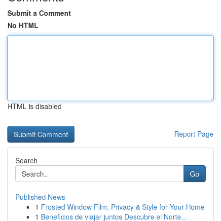
Submit a Comment
No HTML
HTML is disabled
Report Page
Search
Go
Published News
1
Frosted Window Film: Privacy & Style for Your Home
1
Beneficios de viajar juntos Descubre el Norte...