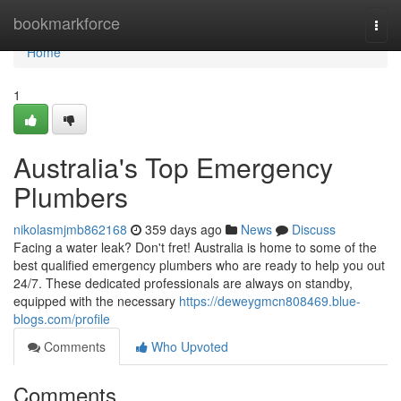
Home
bookmarkforce
Togg
navi
Home
1
Australia's Top Emergency
Plumbers
nikolasmjmb862168
359 days ago
News
Discuss
Facing a water leak? Don't fret! Australia is home to some of the
best qualified emergency plumbers who are ready to help you out
24/7. These dedicated professionals are always on standby,
equipped with the necessary
https://deweygmcn808469.blue-
blogs.com/profile
Comments
Who Upvoted
Comments