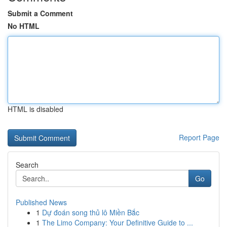
Submit a Comment
No HTML
HTML is disabled
Report Page
Search
Go
Published News
1
Dự đoán song thủ lô Miền Bắc
1
The Limo Company: Your Definitive Guide to ...