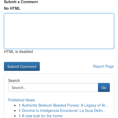
Submit a Comment
No HTML
HTML is disabled
Report Page
Search
Go
Published News
1
Authentic Bedouin Beaded Purses: A Legacy of Ar...
1
Domina tu Inteligencia Emocional: La Guía Defin...
1
A new look for the home