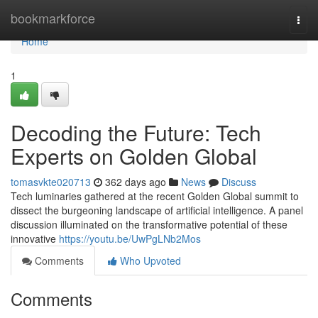
Home
bookmarkforce
Togg
navi
Home
1
Decoding the Future: Tech
Experts on Golden Global
tomasvkte020713
362 days ago
News
Discuss
Tech luminaries gathered at the recent Golden Global summit to
dissect the burgeoning landscape of artificial intelligence. A panel
discussion illuminated on the transformative potential of these
innovative
https://youtu.be/UwPgLNb2Mos
Comments
Who Upvoted
Comments