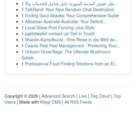
1
نقل عفش المدينة المنورة: دليل شامل للخدمات والأ...
1
TalkRand: Your New Random Chat Destination
1
Ending Gout Attacks: Your Comprehensive Guide
1
Alibarbar Australia Australia: Your Definiti...
1
Local Glass Pool Fencing: plus Style
1
pgslotwallet contact us: Get in Touch
1
Shaolin-Kampfkunst : Eine Reise in die Welt de...
1
Casula Pest Pest Management : Protecting Your...
1
Unicorn Grow Bags: The Ultimate Mushroom
Substr...
1
Professional Fault Finding Solutions from an El...
Copyright © 2026 |
Advanced Search
|
Live
|
Tag Cloud
|
Top
Users
| Made with
Kliqqi CMS
|
All RSS Feeds