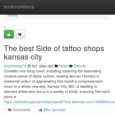
Home
bookmarkforce
Home
1
The best Side of tattoo shops
kansas city
stepheniejy74
361 days ago
News
Discuss
Consider one thing novel, including exploring the fascinating
creative planet of tattoo culture, viewing woman Hamlets in
existential action or appreciating this month’s comprehensive
moon in a whole new way. Kansas City, MO, is dwelling to
talented artists who focus in a variety of kinds, ensuring that each
piece is
https://tattooshopsnearmekansasci87542.wikievia.com/10698654/
Comments
Who Upvoted