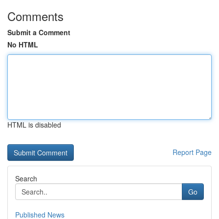
Comments
Submit a Comment
No HTML
HTML is disabled
Report Page
Search
Go
Published News