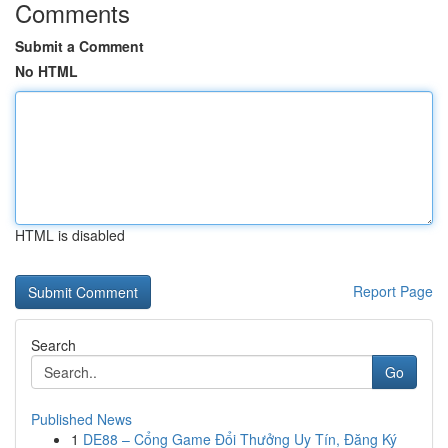
Comments
Submit a Comment
No HTML
HTML is disabled
Report Page
Search
Go
Published News
1
DE88 – Cổng Game Đổi Thưởng Uy Tín, Đăng Ký