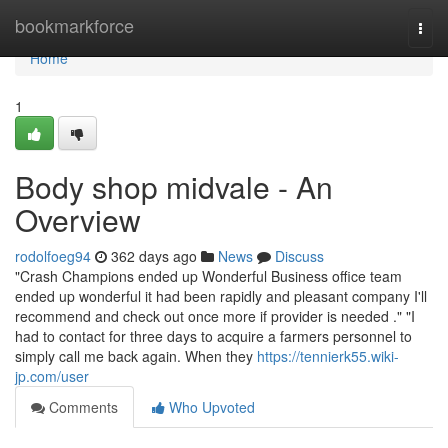
Home
bookmarkforce
Togg
navi
Home
1
Body shop midvale - An
Overview
rodolfoeg94
362 days ago
News
Discuss
"Crash Champions ended up Wonderful Business office team
ended up wonderful it had been rapidly and pleasant company I'll
recommend and check out once more if provider is needed ." "I
had to contact for three days to acquire a farmers personnel to
simply call me back again. When they
https://tennierk55.wiki-
jp.com/user
Comments
Who Upvoted