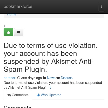
Home
bookmarkforce
Togg
navi
Home
1
Due to terms of use violation,
your account has been
suspended by Akismet Anti-
Spam Plugin.
rioresort
358 days ago
News
Discuss
Due to terms of use violation, your account has been suspended
by Akismet Anti-Spam Plugin.
#
Comments
Who Upvoted
Comments