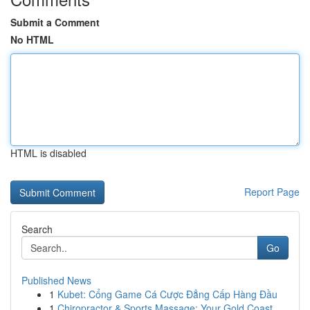
Submit a Comment
No HTML
HTML is disabled
Report Page
Search
Go
Published News
1
Kubet: Cổng Game Cá Cược Đẳng Cấp Hàng Đầu
1
Chiropractor & Sports Massage: Your Gold Coast ...