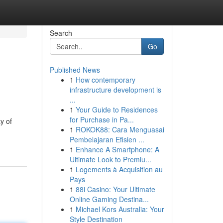
Search
Go
Published News
1
How contemporary
infrastructure development is
...
1
Your Guide to Residences
for Purchase in Pa...
y of
1
ROKOK88: Cara Menguasai
Pembelajaran Efisien ...
1
Enhance A Smartphone: A
Ultimate Look to Premiu...
1
Logements à Acquisition au
Pays
1
88i Casino: Your Ultimate
Online Gaming Destina...
1
Michael Kors Australia: Your
Style Destination