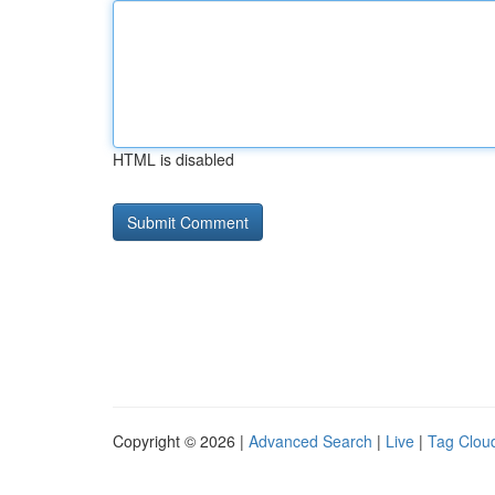
HTML is disabled
Copyright © 2026 |
Advanced Search
|
Live
|
Tag Clou