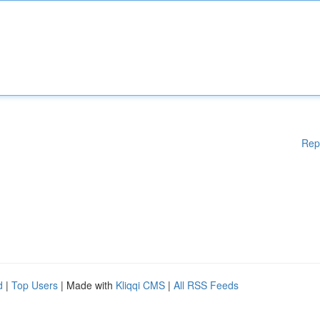
Rep
d
|
Top Users
| Made with
Kliqqi CMS
|
All RSS Feeds