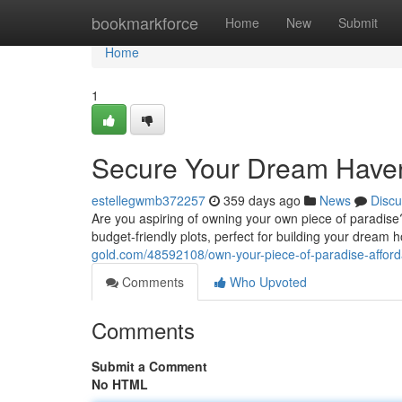
Home
bookmarkforce
Home
New
Submit
Home
1
Secure Your Dream Haven:
estellegwmb372257
359 days ago
News
Discu
Are you aspiring of owning your own piece of paradise?
budget-friendly plots, perfect for building your dream 
gold.com/48592108/own-your-piece-of-paradise-afford
Comments
Who Upvoted
Comments
Submit a Comment
No HTML