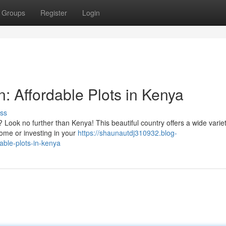
Groups
Register
Login
 Affordable Plots in Kenya
ss
 Look no further than Kenya! This beautiful country offers a wide variet
home or investing in your
https://shaunautdj310932.blog-
able-plots-in-kenya