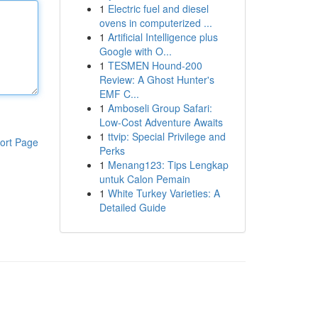
1
Electric fuel and diesel
ovens in computerized ...
1
Artificial Intelligence plus
Google with O...
1
TESMEN Hound-200
Review: A Ghost Hunter's
EMF C...
1
Amboseli Group Safari:
Low-Cost Adventure Awaits
1
ttvip: Special Privilege and
ort Page
Perks
1
Menang123: Tips Lengkap
untuk Calon Pemain
1
White Turkey Varieties: A
Detailed Guide