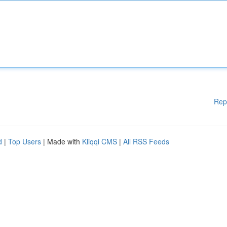
Rep
d
|
Top Users
| Made with
Kliqqi CMS
|
All RSS Feeds