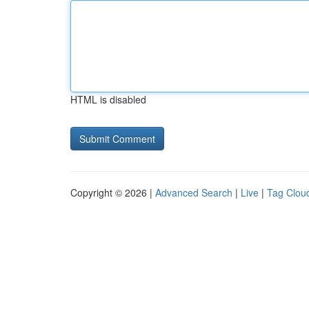
HTML is disabled
Copyright © 2026 |
Advanced Search
|
Live
|
Tag Clou