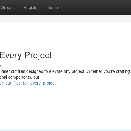
Groups
Register
Login
Every Project
s
laser cut files designed to elevate any project. Whether you're crafting 
tional components, our
r_cut_files_for_every_project