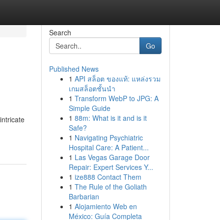
Search
Go
Published News
1
API สล็อต ของแท้: แหล่งรวม
เกมสล็อตชั้นนำ
1
Transform WebP to JPG: A
Simple Guide
1
88m: What is it and is it
intricate
Safe?
1
Navigating Psychiatric
Hospital Care: A Patient...
1
Las Vegas Garage Door
Repair: Expert Services Y...
1
ize888 Contact Them
1
The Rule of the Goliath
Barbarian
1
Alojamiento Web en
México: Guía Completa