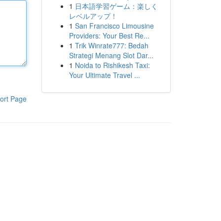
1
日本語学習ゲーム：楽しく
レベルアップ！
1
San Francisco Limousine
Providers: Your Best Re...
1
Trik Winrate777: Bedah
Strategi Menang Slot Dar...
1
Noida to Rishikesh Taxi:
Your Ultimate Travel ...
ort Page