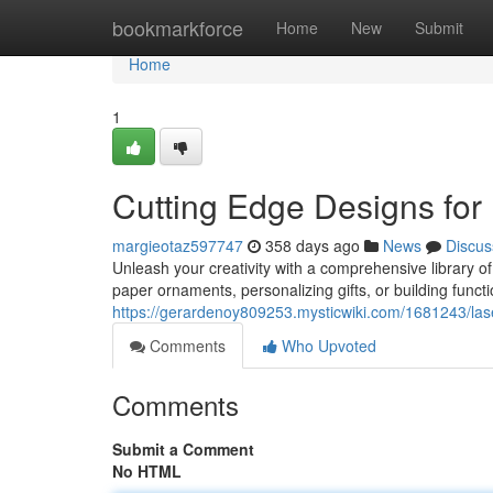
Home
bookmarkforce
Home
New
Submit
Home
1
Cutting Edge Designs for 
margieotaz597747
358 days ago
News
Discus
Unleash your creativity with a comprehensive library of 
paper ornaments, personalizing gifts, or building func
https://gerardenoy809253.mysticwiki.com/1681243/lase
Comments
Who Upvoted
Comments
Submit a Comment
No HTML