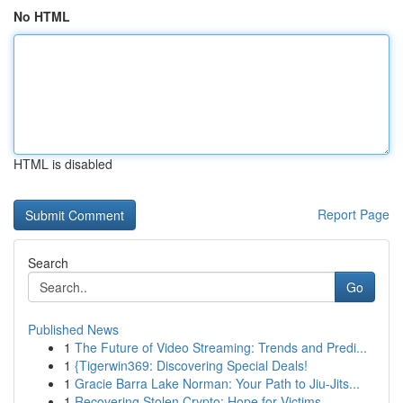
No HTML
HTML is disabled
Report Page
Search
Go
Published News
1
The Future of Video Streaming: Trends and Predi...
1
{Tigerwin369: Discovering Special Deals!
1
Gracie Barra Lake Norman: Your Path to Jiu-Jits...
1
Recovering Stolen Crypto: Hope for Victims