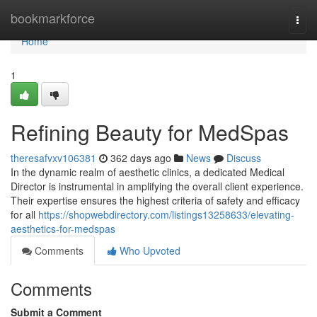
Home
bookmarkforce
Togg
navi
Home
1
Refining Beauty for MedSpas
theresafvxv106381
362 days ago
News
Discuss
In the dynamic realm of aesthetic clinics, a dedicated Medical
Director is instrumental in amplifying the overall client experience.
Their expertise ensures the highest criteria of safety and efficacy
for all
https://shopwebdirectory.com/listings13258633/elevating-
aesthetics-for-medspas
Comments
Who Upvoted
Comments
Submit a Comment