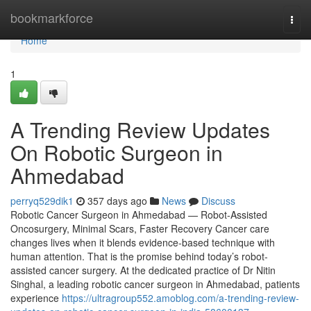
Home
bookmarkforce
Togg
navi
Home
1
A Trending Review Updates
On Robotic Surgeon in
Ahmedabad
perryq529dik1
357 days ago
News
Discuss
Robotic Cancer Surgeon in Ahmedabad — Robot-Assisted
Oncosurgery, Minimal Scars, Faster Recovery Cancer care
changes lives when it blends evidence-based technique with
human attention. That is the promise behind today’s robot-
assisted cancer surgery. At the dedicated practice of Dr Nitin
Singhal, a leading robotic cancer surgeon in Ahmedabad, patients
experience
https://ultragroup552.amoblog.com/a-trending-review-