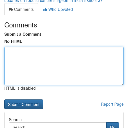
updates-on-robotic-cancer-surgeon-in-india-58600137
Comments
Who Upvoted
Comments
Submit a Comment
No HTML
HTML is disabled
Report Page
Search
Go