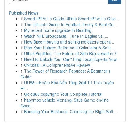
Published News
1
Smart IPTV: Le Guide Ultime Smart IPTV: Le Guid...
1
The Ultimate Guide to Football Jersey & Pant Co...
1
My recent home upgrade in Reading
1
Watch NFL Broadcasts : Tune In Eagles vs. ...
1
How Bitcoin buying and selling indicators opera...
1
Plan Your Future: Retirement Calculator & Self-...
1
Uther Peptides: The Future of Skin Rejuvenation ?
1
Need to Unlock Your Car? Find Local Experts Now
1
Ovruxtali: A Comprehensive Review
1
The Power of Research Peptides: A Beginner's
Guide
1
UU88 – Khám Phá Nền Tảng Giải Trí Trực Tuyến
Hi...
1
Gold365 copyright: Your Complete Tutorial
1
hapympo vehicle Menang! Situs Game on-line
Gaco...
1
Boosting Your Business: Choosing the Right Soft...