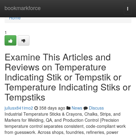
Home
bookmarkforce
Togg
navi
Home
1
Examine This Articles and
Reviews on Temperature
Indicating Stik or Tempstik or
Temperature Indicating Stiks or
Tempstiks
juliusx841imo2
358 days ago
News
Discuss
Industrial Temperature Sticks & Crayons, Chalks, Strips, and
Markers for Welding, QA, and Production Control {Precision
temperature control separates consistent, code-compliant work
from guesswork. Across shops, foundries, refineries, power