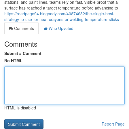
stations, and paint lines, teams rely on fast, visible proof that a
surface has reached a target temperature before advancing to
https://readpage94.blognody.com/40874682/the-single-best-
strategy-to-use-for-heat-crayons-or-welding-temperature-sticks
Comments
Who Upvoted
Comments
Submit a Comment
No HTML
HTML is disabled
Report Page