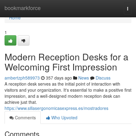
Home
bookmarkforce
Togg
navi
Home
1
Modern Reception Desks for a
Welcoming First Impression
ambertzph589973
357 days ago
News
Discuss
A reception desk serves as the initial point of interaction with
visitors and your organization. It's essential to make a positive first
impression, and a well-designed modern reception desk can
achieve just that.
https://www.sillasergonomicasexpress.es/mostradores
Comments
Who Upvoted
Comments