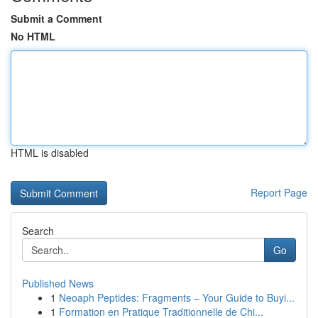
Submit a Comment
No HTML
HTML is disabled
Report Page
Search
Go
Published News
1
Neoaph Peptides: Fragments – Your Guide to Buyi...
1
Formation en Pratique Traditionnelle de Chi...