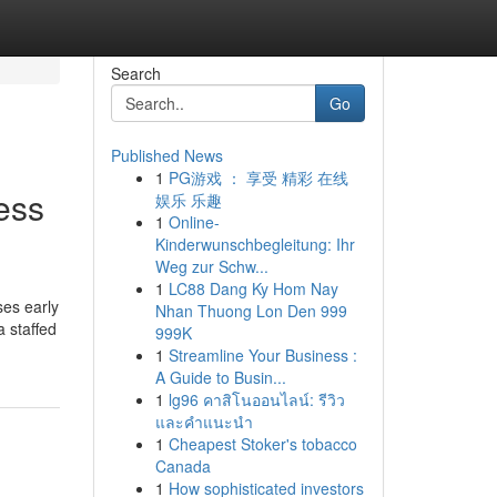
Search
Go
Published News
1
PG游戏 ： 享受 精彩 在线
ess
娱乐 乐趣
1
Online-
Kinderwunschbegleitung: Ihr
Weg zur Schw...
1
LC88 Dang Ky Hom Nay
ses early
Nhan Thuong Lon Den 999
a staffed
999K
1
Streamline Your Business :
A Guide to Busin...
1
lg96 คาสิโนออนไลน์: รีวิว
และคำแนะนำ
1
Cheapest Stoker's tobacco
Canada
1
How sophisticated investors