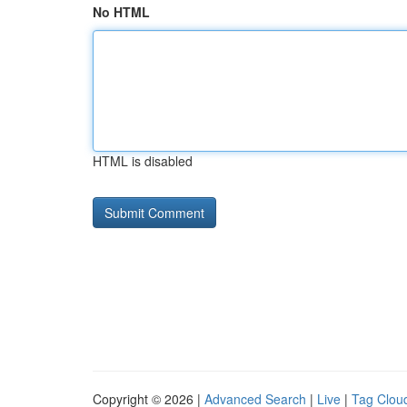
No HTML
HTML is disabled
Copyright © 2026 |
Advanced Search
|
Live
|
Tag Clou