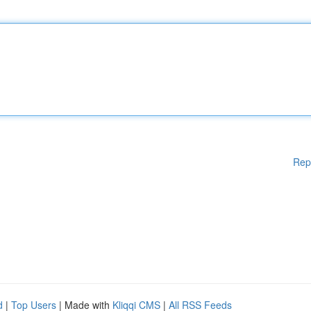
Rep
d
|
Top Users
| Made with
Kliqqi CMS
|
All RSS Feeds