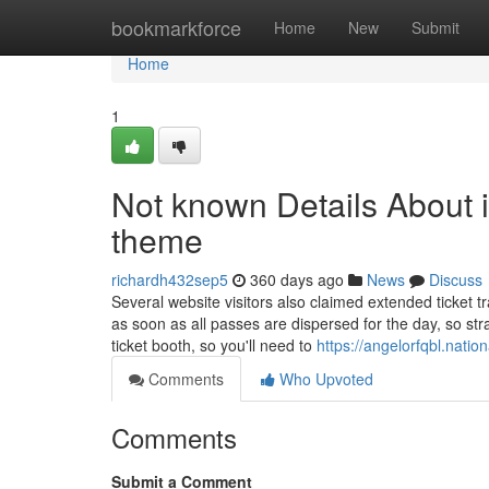
Home
bookmarkforce
Home
New
Submit
Home
1
Not known Details About i
theme
richardh432sep5
360 days ago
News
Discuss
Several website visitors also claimed extended ticket 
as soon as all passes are dispersed for the day, so str
ticket booth, so you'll need to
https://angelorfqbl.nati
Comments
Who Upvoted
Comments
Submit a Comment