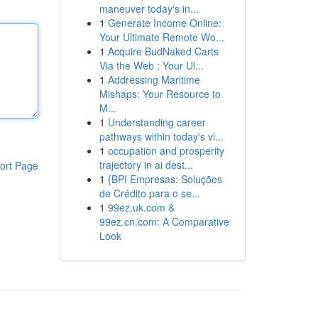
maneuver today's in...
1
Generate Income Online:
Your Ultimate Remote Wo...
1
Acquire BudNaked Carts
Via the Web : Your Ul...
1
Addressing Maritime
Mishaps: Your Resource to
M...
1
Understanding career
pathways within today's vi...
1
occupation and prosperity
trajectory in ai dest...
ort Page
1
{BPI Empresas: Soluções
de Crédito para o se...
1
99ez.uk.com &
99ez.cn.com: A Comparative
Look