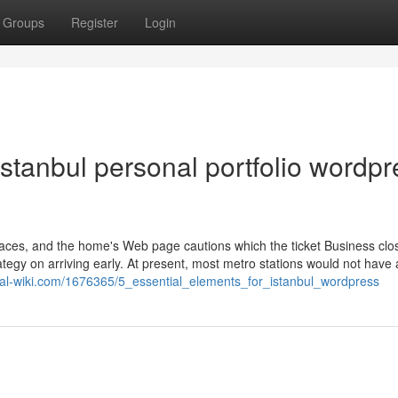
Groups
Register
Login
stanbul personal portfolio wordpr
traces, and the home's Web page cautions which the ticket Business clo
ategy on arriving early. At present, most metro stations would not have 
onal-wiki.com/1676365/5_essential_elements_for_istanbul_wordpress