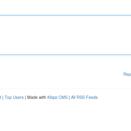
Rep
d
|
Top Users
| Made with
Kliqqi CMS
|
All RSS Feeds