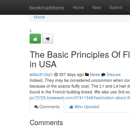
Home
bookmarkforce
Home
New
Submit
Home
1
The Basic Principles Of F
in USA
willac813lqt1
357 days ago
News
Discuss
Indeed, They may be considered uncommon when compar
because of the scarce fluffy coat. The L1 and L4 hair 
found in the French bulldog breed. We also use 3rd-o
pu73725.howeweb.com/37411548/fascination-about-fluf
Comments
Who Upvoted
Comments