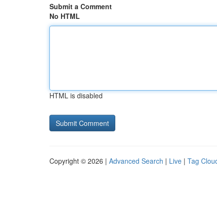
Submit a Comment
No HTML
HTML is disabled
Copyright © 2026 |
Advanced Search
|
Live
|
Tag Clou