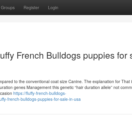
Groups
Register
Login
luffy French Bulldogs puppies for 
ed to the conventional coat size Canine. The explanation for That 
duration genes Management this genetic “hair duration allele” not com
ccasion
https://fluffy-french-bulldogs-
fy-french-bulldogs-puppies-for-sale-in-usa