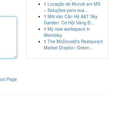
1
Locação de Munck em MS
– Soluções para sua...
1
Mời vào Căn Hộ A&T Sky
Garden: Cơ Hội Vàng Đ...
1
My new workspace in
Wembley
1
The McDonald's Restaurant
Market Drayton: Green...
ort Page