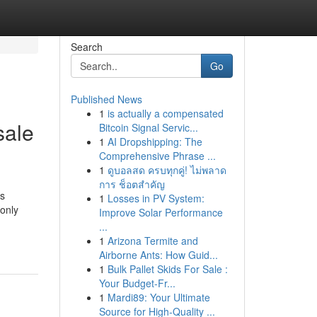
Search
Go
Published News
1
is actually a compensated
sale
Bitcoin Signal Servic...
1
AI Dropshipping: The
Comprehensive Phrase ...
1
ดูบอลสด ครบทุกคู่! ไม่พลาด
การ ช็อตสำคัญ
is
1
Losses in PV System:
monly
Improve Solar Performance
...
1
Arizona Termite and
Airborne Ants: How Guid...
1
Bulk Pallet Skids For Sale :
Your Budget-Fr...
1
Mardi89: Your Ultimate
Source for High-Quality ...