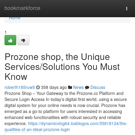
Home
bookmarkforce
Togg
navi
Home
1
Prozone shop, the Unique
Services/Solutions You Must
Know
roberth185ruw5
358 days ago
News
Discuss
Prozone Shop – Your Gateway to the Prozone.cc Platform and
Secure Login Access In today’s digital-first world, using a secure
digital system for your online needs is now crucial. Prozone has
emerged as a go-to platform for users interested in accessing
enhanced web functionalities with robust security and reliable
experience.
https://dynamicvlog64.losblogos.com/35818124/the-
qualities-of-an-ideal-prozone-login