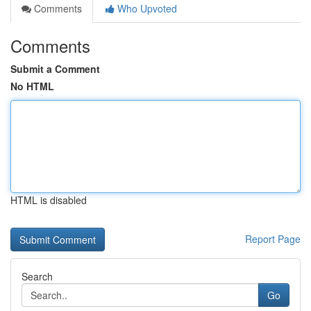
Comments
Who Upvoted
Comments
Submit a Comment
No HTML
HTML is disabled
Report Page
Search
Go