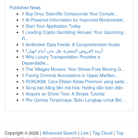
Published News
1
Buy Onyx Scientific Compounds Your Comple...
1
AI-Powered Information for Improved Bioremediat...
1
Start Your Application Today
1
Leading Crypto Gambling Venues: Your Upcoming
R...
1
Amibroker Data Feeds: A Comprehensive Guide
1
أزمة القروض المتعثرة: هل نحن أمام انهيار؟
1
Why Luxury Transportation Provides a
Dependable...
1
The Villages Movers: Your Stress-Free Moving G...
1
Facing Criminal Accusations in Upper Marlbor...
1
ROKOK88: Cara Efisien Kelas Premium yang seda...
1
Sòng bạc bằng tiền mã hóa: Hướng dẫn toàn diện
1
Acquire an Driver Tool: A Simple Tutorial
1
Pkv Games Terpercaya: Buku Lengkap untuk Bet...
Copyright © 2026 |
Advanced Search
|
Live
|
Tag Cloud
|
Top