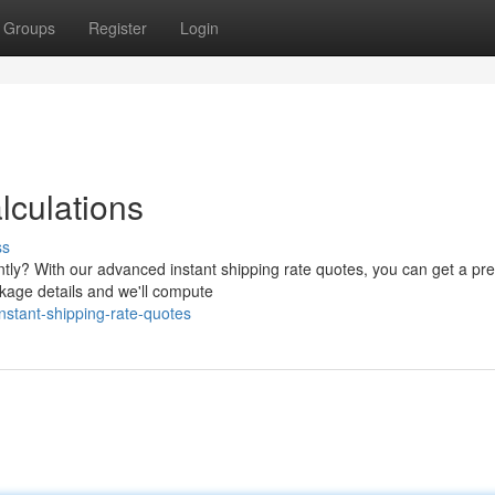
Groups
Register
Login
lculations
ss
ntly? With our advanced instant shipping rate quotes, you can get a pre
ckage details and we'll compute
stant-shipping-rate-quotes