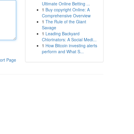
Ultimate Online Betting ...
1
Buy copyright Online: A
Comprehensive Overview
1
The Rule of the Giant
Savage
1
Leading Backyard
Chlorinators: A Social Medi...
1
How Bitcoin investing alerts
perform and What S...
ort Page