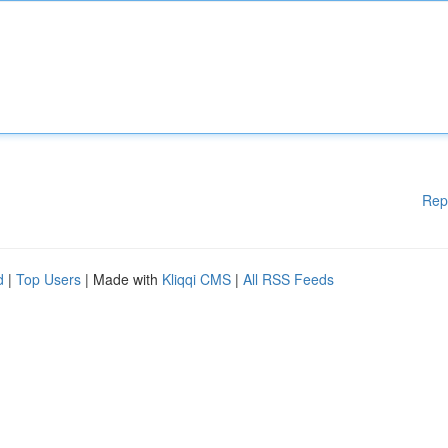
Rep
d
|
Top Users
| Made with
Kliqqi CMS
|
All RSS Feeds