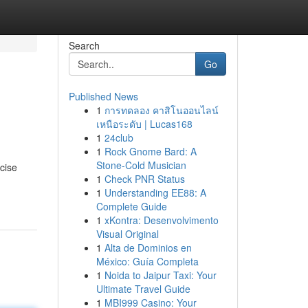
Search
Go
Published News
1
การทดลอง คาสิโนออนไลน์
เหนือระดับ | Lucas168
1
24club
1
Rock Gnome Bard: A
Stone-Cold Musician
cise
1
Check PNR Status
1
Understanding EE88: A
Complete Guide
1
xKontra: Desenvolvimento
Visual Original
1
Alta de Dominios en
México: Guía Completa
1
Noida to Jaipur Taxi: Your
Ultimate Travel Guide
1
MBI999 Casino: Your