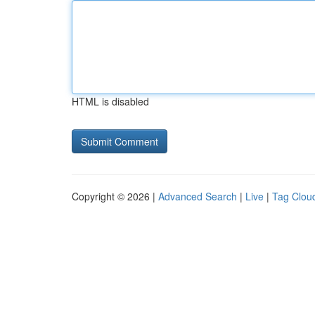
HTML is disabled
Copyright © 2026 |
Advanced Search
|
Live
|
Tag Clou