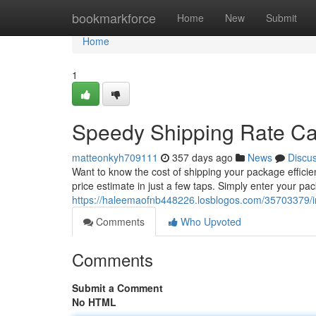
Home
bookmarkforce
Home
New
Submit
Home
1
Speedy Shipping Rate Ca
matteonkyh709111
357 days ago
News
Discu
Want to know the cost of shipping your package efficie
price estimate in just a few taps. Simply enter your pa
https://haleemaofnb448226.losblogos.com/35703379/in
Comments
Who Upvoted
Comments
Submit a Comment
No HTML