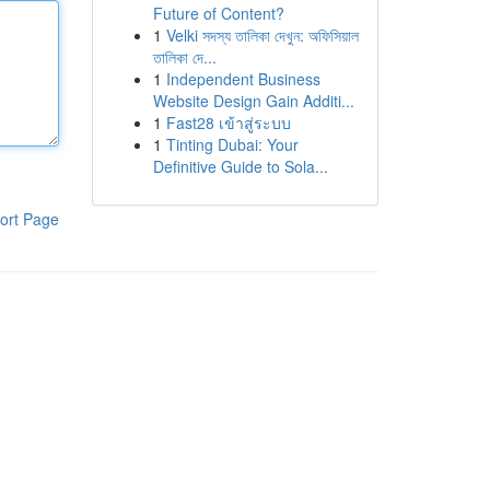
Future of Content?
1
Velki সদস্য তালিকা দেখুন: অফিসিয়াল
তালিকা দে...
1
Independent Business
Website Design Gain Additi...
1
Fast28 เข้าสู่ระบบ
1
Tinting Dubai: Your
Definitive Guide to Sola...
ort Page