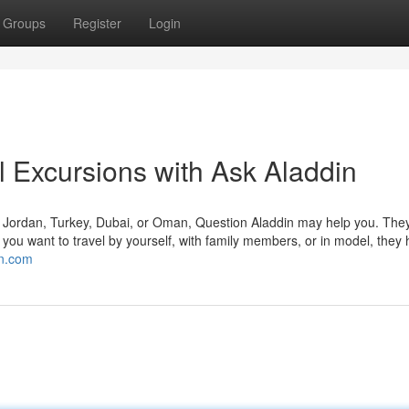
Groups
Register
Login
l Excursions with Ask Aladdin
, Jordan, Turkey, Dubai, or Oman, Question Aladdin may help you. They
you want to travel by yourself, with family members, or in model, they
in.com