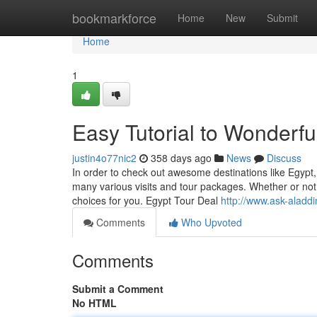
Home
bookmarkforce
Home
New
Submit
Home
1
Easy Tutorial to Wonderfu
justin4o77nic2
358 days ago
News
Discuss
In order to check out awesome destinations like Egypt
many various visits and tour packages. Whether or not 
choices for you. Egypt Tour Deal
http://www.ask-aladd
Comments
Who Upvoted
Comments
Submit a Comment
No HTML