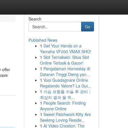
Search
Go
Published News
1
Get Your Hands on a
Yamaha VF200 VMAX SHO!
1
Slot Ternakwin: Situs Slot
Online Terbaik & Gacor!
1
Pengalaman Homestay di
 offer
Dataran Tinggi Dieng yan...
 have
1
Vuoi Guadagnare Online
Regalando Valore? La Gui...
1
가슴 보형물 수술 후 관리 :
최상의 결과 을 위...
1
People Search: Finding
Anyone Online
1
Sweet Patchwork Kitty Are
Seeking Loving Reside...
1
AI Video Creation: The