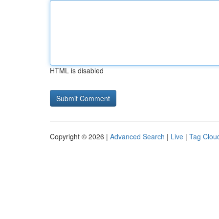
HTML is disabled
Copyright © 2026 |
Advanced Search
|
Live
|
Tag Clou