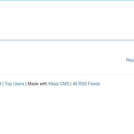
Rep
d
|
Top Users
| Made with
Kliqqi CMS
|
All RSS Feeds