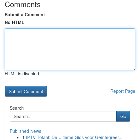
Comments
Submit a Comment
No HTML
HTML is disabled
Report Page
Search
Go
Published News
1
IPTV Totaal: De Ultieme Gids voor Geïntegreer...