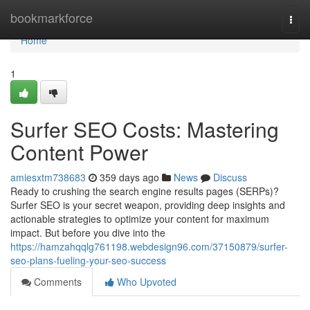
Home
bookmarkforce
Togg
navi
Home
1
Surfer SEO Costs: Mastering
Content Power
amiesxtm738683
359 days ago
News
Discuss
Ready to crushing the search engine results pages (SERPs)?
Surfer SEO is your secret weapon, providing deep insights and
actionable strategies to optimize your content for maximum
impact. But before you dive into the
https://hamzahqqlg761198.webdesign96.com/37150879/surfer-
seo-plans-fueling-your-seo-success
Comments
Who Upvoted