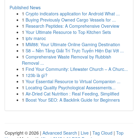
Published News
1
Crypto indicators application for Android What ...
1
Buying Previously Owned Cargo Vessels for ...
1
Research Peptides: A Comprehensive Overview
1
Your Ultimate Resource to Top Kitchen Sets
1
iptv maroc
1
MM88: Your Ultimate Online Gaming Destination
1
S8 – Nền Tảng Giải Trí Trực Tuyến Hiện Đại Với ...
1
Comprehensive Waste Removal by Rubbish
Removal ...
1
Find Your Community: Lifewater Church – A Churc...
1
123b là gì?
1
Your Essential Resource to Virtual Companion ...
1
Locating Quality Psychological Assessments...
1
Air-Dried Cat Nutrition : Real Feeding, Simplified
1
Boost Your SEO: A Backlink Guide for Beginners
Copyright © 2026 |
Advanced Search
|
Live
|
Tag Cloud
|
Top