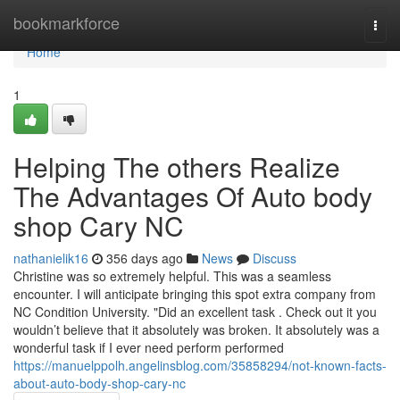
Home
bookmarkforce
Togg
navi
Home
1
Helping The others Realize
The Advantages Of Auto body
shop Cary NC
nathanielik16
356 days ago
News
Discuss
Christine was so extremely helpful. This was a seamless
encounter. I will anticipate bringing this spot extra company from
NC Condition University. "Did an excellent task . Check out it you
wouldn’t believe that it absolutely was broken. It absolutely was a
wonderful task if I ever need perform performed
https://manuelppolh.angelinsblog.com/35858294/not-known-facts-
about-auto-body-shop-cary-nc