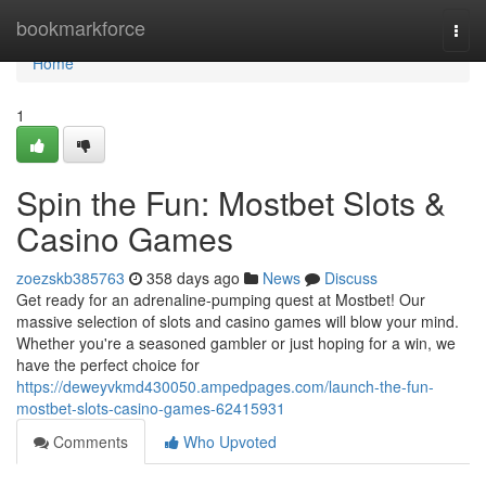
Home
bookmarkforce
Togg
navi
Home
1
Spin the Fun: Mostbet Slots &
Casino Games
zoezskb385763
358 days ago
News
Discuss
Get ready for an adrenaline-pumping quest at Mostbet! Our
massive selection of slots and casino games will blow your mind.
Whether you're a seasoned gambler or just hoping for a win, we
have the perfect choice for
https://deweyvkmd430050.ampedpages.com/launch-the-fun-
mostbet-slots-casino-games-62415931
Comments
Who Upvoted