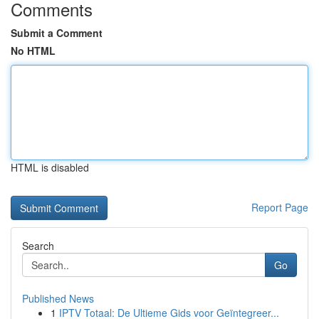
Comments
Submit a Comment
No HTML
HTML is disabled
Report Page
Search
Go
Published News
1
IPTV Totaal: De Ultieme Gids voor Geïntegreer...