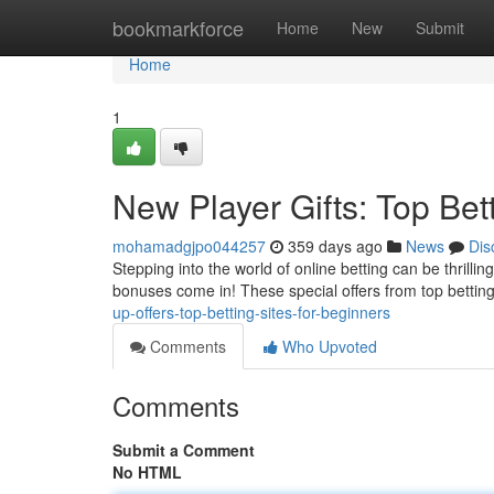
Home
bookmarkforce
Home
New
Submit
Home
1
New Player Gifts: Top Bet
mohamadgjpo044257
359 days ago
News
Dis
Stepping into the world of online betting can be thrillin
bonuses come in! These special offers from top betti
up-offers-top-betting-sites-for-beginners
Comments
Who Upvoted
Comments
Submit a Comment
No HTML