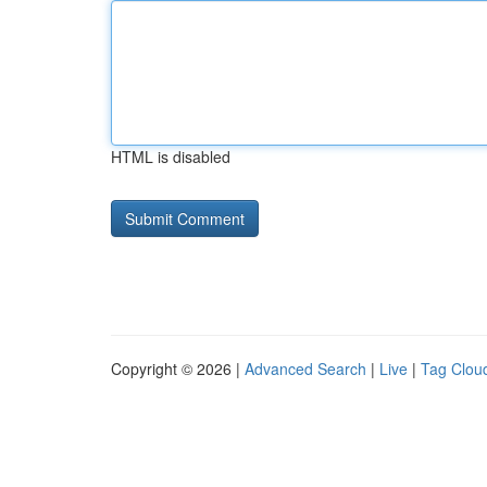
HTML is disabled
Copyright © 2026 |
Advanced Search
|
Live
|
Tag Clou