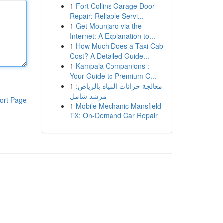
1
Fort Collins Garage Door
Repair: Reliable Servi...
1
Get Mounjaro via the
Internet: A Explanation to...
1
How Much Does a Taxi Cab
Cost? A Detailed Guide...
1
Kampala Companions :
Your Guide to Premium C...
1
معالجة خزانات المياه بالرياض:
مرشد شامل
ort Page
1
Mobile Mechanic Mansfield
TX: On-Demand Car Repair