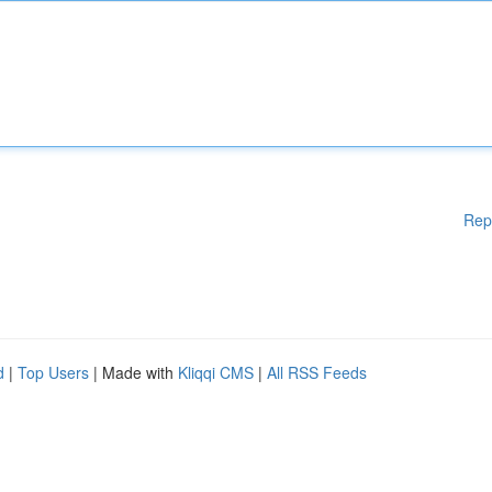
Rep
d
|
Top Users
| Made with
Kliqqi CMS
|
All RSS Feeds