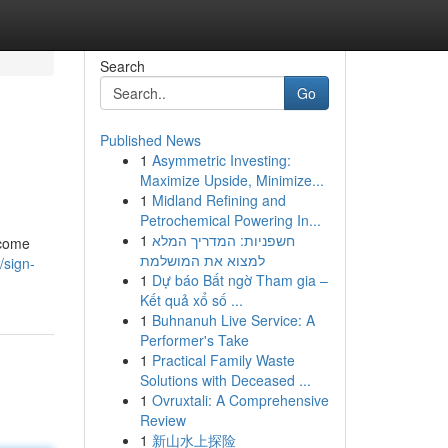
Search
Go
Published News
1
Asymmetric Investing:
Maximize Upside, Minimize...
1
Midland Refining and
Petrochemical Powering In...
1
חשפניות: המדריך המלא
lcome
למצוא את המושלמת
/sign-
1
Dự báo Bất ngờ Tham gia –
Kết quả xổ số ...
1
Buhnanuh Live Service: A
Performer's Take
1
Practical Family Waste
Solutions with Deceased ...
1
Ovruxtali: A Comprehensive
Review
1
新山水上探险