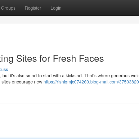
Groups
Register
Login
ting Sites for Fresh Faces
cuss
g, but it's also smart to start with a kickstart. That's where generous we
ng sites encourage new
https://rishiqmjc074260.blog-mall.com/37503820