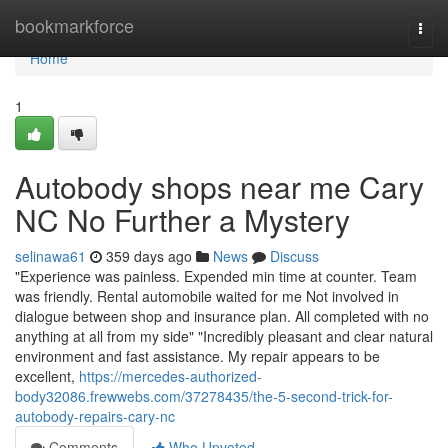
Home
bookmarkforce
Togg
navi
Home
1
Autobody shops near me Cary
NC No Further a Mystery
selinawa61
359 days ago
News
Discuss
"Experience was painless. Expended min time at counter. Team
was friendly. Rental automobile waited for me Not involved in
dialogue between shop and insurance plan. All completed with no
anything at all from my side" "Incredibly pleasant and clear natural
environment and fast assistance. My repair appears to be
excellent,
https://mercedes-authorized-
body32086.frewwebs.com/37278435/the-5-second-trick-for-
autobody-repairs-cary-nc
Comments
Who Upvoted