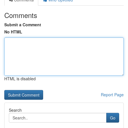
Comments
Submit a Comment
No HTML
HTML is disabled
Report Page
Search
Go