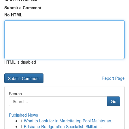
Submit a Comment
No HTML
HTML is disabled
Report Page
Search
Go
Published News
1
What to Look for in Marietta top Pool Maintenan...
1
Brisbane Refrigeration Specialist: Skilled ...