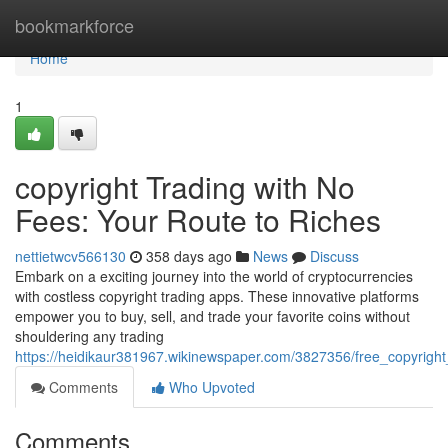
Home
bookmarkforce
Home
1
copyright Trading with No
Fees: Your Route to Riches
nettietwcv566130
358 days ago
News
Discuss
Embark on a exciting journey into the world of cryptocurrencies
with costless copyright trading apps. These innovative platforms
empower you to buy, sell, and trade your favorite coins without
shouldering any trading
https://heidikaur381967.wikinewspaper.com/3827356/free_copyright
Comments
Who Upvoted
Comments