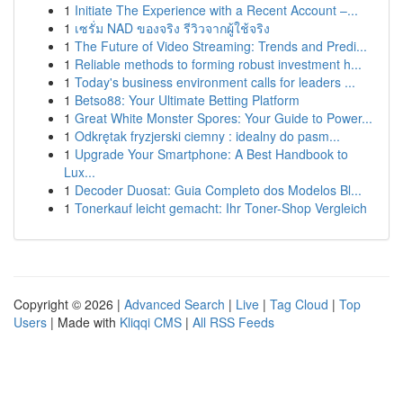
1
Initiate The Experience with a Recent Account –...
1
เซรั่ม NAD ของจริง รีวิวจากผู้ใช้จริง
1
The Future of Video Streaming: Trends and Predi...
1
Reliable methods to forming robust investment h...
1
Today's business environment calls for leaders ...
1
Betso88: Your Ultimate Betting Platform
1
Great White Monster Spores: Your Guide to Power...
1
Odkrętak fryzjerski ciemny : idealny do pasm...
1
Upgrade Your Smartphone: A Best Handbook to
Lux...
1
Decoder Duosat: Guia Completo dos Modelos Bl...
1
Tonerkauf leicht gemacht: Ihr Toner-Shop Vergleich
Copyright © 2026 |
Advanced Search
|
Live
|
Tag Cloud
|
Top
Users
| Made with
Kliqqi CMS
|
All RSS Feeds