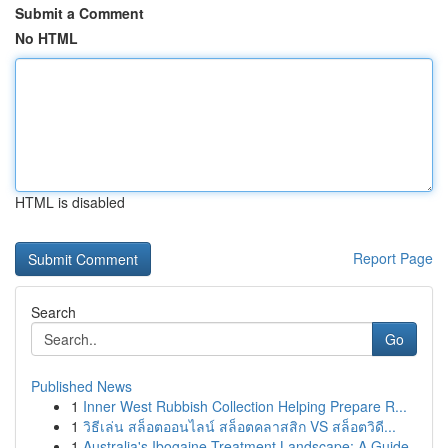
Submit a Comment
No HTML
HTML is disabled
Report Page
Search
Go
Published News
1
Inner West Rubbish Collection Helping Prepare R...
1
วิธีเล่น สล็อตออนไลน์ สล็อตคลาสสิก VS สล็อตวิดี...
1
Australia's Ibogaine Treatment Landscape: A Guide