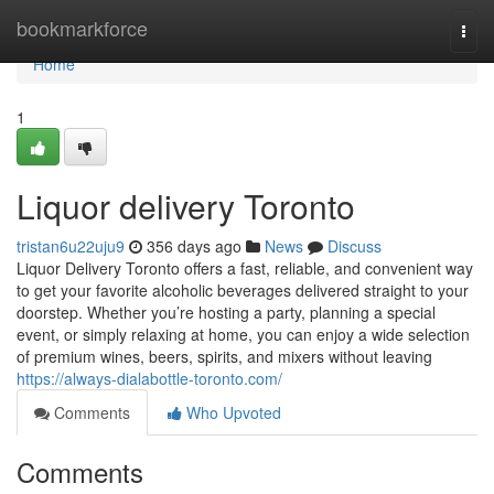
Home
bookmarkforce
Togg
navi
Home
1
Liquor delivery Toronto
tristan6u22uju9
356 days ago
News
Discuss
Liquor Delivery Toronto offers a fast, reliable, and convenient way
to get your favorite alcoholic beverages delivered straight to your
doorstep. Whether you’re hosting a party, planning a special
event, or simply relaxing at home, you can enjoy a wide selection
of premium wines, beers, spirits, and mixers without leaving
https://always-dialabottle-toronto.com/
Comments
Who Upvoted
Comments