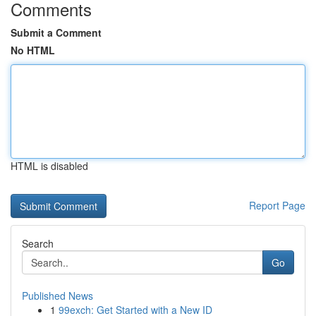
Comments
Submit a Comment
No HTML
HTML is disabled
Report Page
Search
Go
Published News
1
99exch: Get Started with a New ID