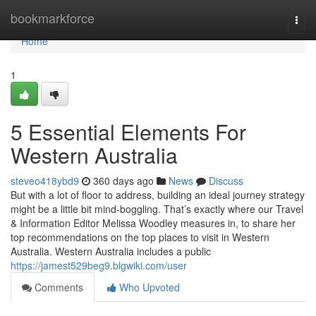
Home
bookmarkforce
Togg
navi
Home
1
5 Essential Elements For
Western Australia
steveo418ybd9
360 days ago
News
Discuss
But with a lot of floor to address, building an ideal journey strategy
might be a little bit mind-boggling. That’s exactly where our Travel
& Information Editor Melissa Woodley measures in, to share her
top recommendations on the top places to visit in Western
Australia. Western Australia includes a public
https://jamest529beg9.blgwiki.com/user
Comments
Who Upvoted