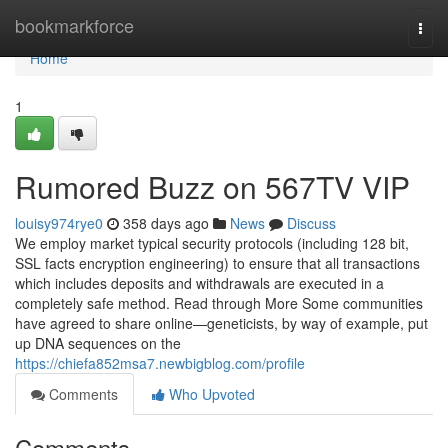
Home
bookmarkforce
Togg
navi
Home
1
Rumored Buzz on 567TV VIP
louisy974rye0
358 days ago
News
Discuss
We employ market typical security protocols (including 128 bit,
SSL facts encryption engineering) to ensure that all transactions
which includes deposits and withdrawals are executed in a
completely safe method. Read through More Some communities
have agreed to share online—geneticists, by way of example, put
up DNA sequences on the
https://chiefa852msa7.newbigblog.com/profile
Comments
Who Upvoted
Comments