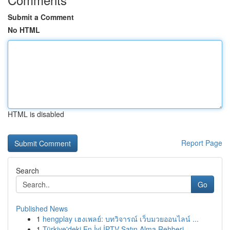
Submit a Comment
No HTML
HTML is disabled
Report Page
Search
Go
Published News
1
hengplay เฮงเพลย์: บทวิจารณ์ เว็บมวยออนไลน์ ...
1
Türkiye'deki En İyi İPTV Satın Alma Rehberi