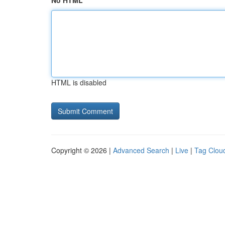
No HTML
HTML is disabled
Copyright © 2026 |
Advanced Search
|
Live
|
Tag Clou