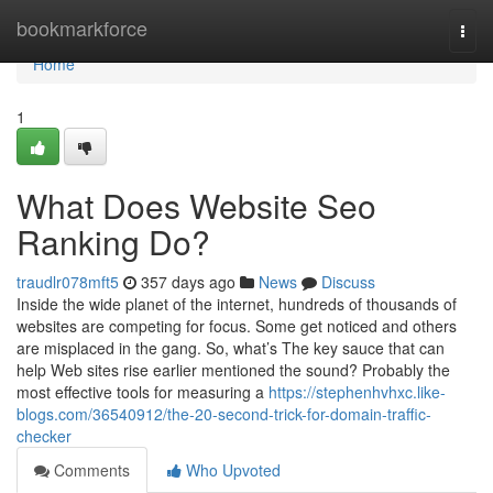
Home
bookmarkforce
Togg
navi
Home
1
What Does Website Seo
Ranking Do?
traudlr078mft5
357 days ago
News
Discuss
Inside the wide planet of the internet, hundreds of thousands of
websites are competing for focus. Some get noticed and others
are misplaced in the gang. So, what’s The key sauce that can
help Web sites rise earlier mentioned the sound? Probably the
most effective tools for measuring a
https://stephenhvhxc.like-
blogs.com/36540912/the-20-second-trick-for-domain-traffic-
checker
Comments
Who Upvoted