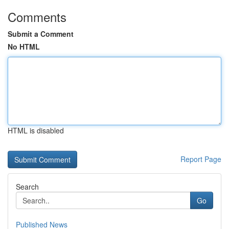
Comments
Submit a Comment
No HTML
HTML is disabled
Report Page
Search
Go
Published News