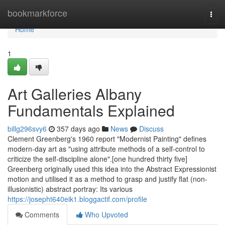
Home
bookmarkforce
Togg
navi
Home
1
Art Galleries Albany
Fundamentals Explained
billg296svy6
357 days ago
News
Discuss
Clement Greenberg's 1960 report "Modernist Painting" defines
modern-day art as "using attribute methods of a self-control to
criticize the self-discipline alone".[one hundred thirty five]
Greenberg originally used this idea into the Abstract Expressionist
motion and utilised it as a method to grasp and justify flat (non-
illusionistic) abstract portray: Its various
https://josepht640eik1.bloggactif.com/profile
Comments
Who Upvoted