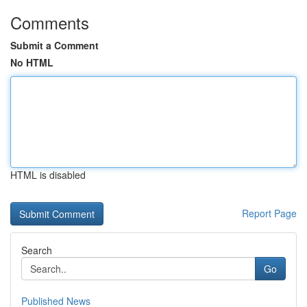
Comments
Submit a Comment
No HTML
HTML is disabled
Report Page
Search
Go
Published News