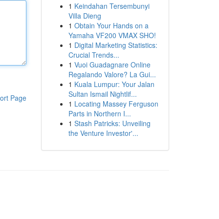
1
Keindahan Tersembunyi
Villa Dieng
1
Obtain Your Hands on a
Yamaha VF200 VMAX SHO!
1
Digital Marketing Statistics:
Crucial Trends...
1
Vuoi Guadagnare Online
Regalando Valore? La Gui...
1
Kuala Lumpur: Your Jalan
Sultan Ismail Nightlif...
ort Page
1
Locating Massey Ferguson
Parts in Northern I...
1
Stash Patricks: Unveiling
the Venture Investor'...