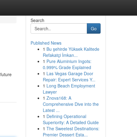
Search
Go
Published News
1
Bu şehirde Yüksek Kalitede
Refakatçi İmkan...
1
Pure Aluminium Ingots:
0.999% Grade Explained
1
Las Vegas Garage Door
 future
Repair: Expert Services Y...
1
Long Beach Employment
Lawyer
1
Znova168: A
Comprehensive Dive into the
Latest ...
1
Defining Operational
Superiority: A Detailed Guide
1
The Sweetest Destinations:
Premier Dessert Esta...