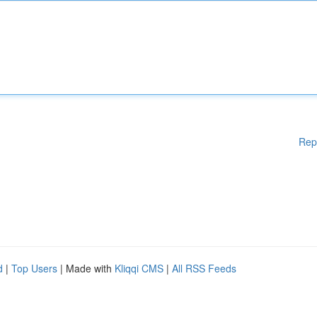
Rep
d
|
Top Users
| Made with
Kliqqi CMS
|
All RSS Feeds