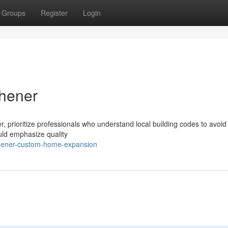
Groups
Register
Login
hener
, prioritize professionals who understand local building codes to avoid
ould emphasize quality
chener-custom-home-expansion