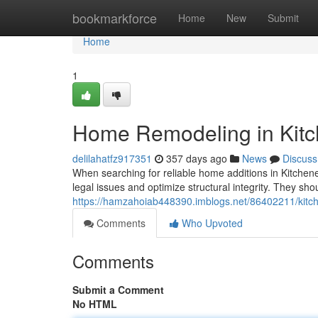
Home
bookmarkforce
Home
New
Submit
Home
1
Home Remodeling in Kitc
delilahatfz917351
357 days ago
News
Discuss
When searching for reliable home additions in Kitchener
legal issues and optimize structural integrity. They sh
https://hamzahoiab448390.imblogs.net/86402211/kit
Comments
Who Upvoted
Comments
Submit a Comment
No HTML