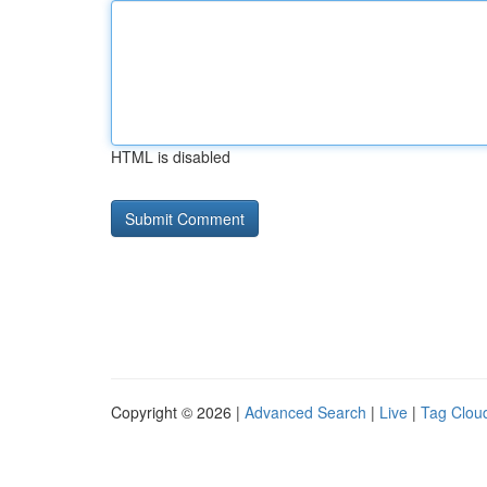
HTML is disabled
Copyright © 2026 |
Advanced Search
|
Live
|
Tag Clou